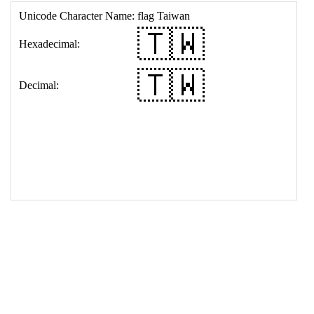
17
<
td
>
&#127481;&#127484;
18
</
table
>