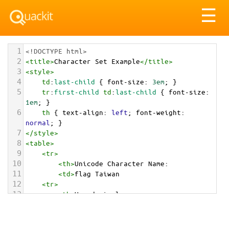
Tog
☰
nav
1
<!DOCTYPE html>
2
<
title
>
Character Set Example
</
title
>
3
<
style
>
4
td
:
last-child
 { 
font-size
: 
3em
; }
5
tr
:
first-child
td
:
last-child
 { 
font-size
: 
1em
; }
6
th
 { 
text-align
: 
left
; 
font-weight
: 
normal
; }
7
</
style
>
8
<
table
>
9
<
tr
>
10
<
th
>
Unicode Character Name:
11
<
td
>
flag Taiwan  
12
<
tr
>
13
<
th
>
Hexadecimal:
14
<
td
>
&#x1F1F9;&#x1F1FC;
15
<
tr
>
16
<
th
>
Decimal: