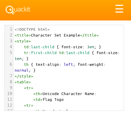
Tog
☰
nav
1
<!DOCTYPE html>
2
<
title
>
Character Set Example
</
title
>
3
<
style
>
4
td
:
last-child
 { 
font-size
: 
3em
; }
5
tr
:
first-child
td
:
last-child
 { 
font-size
: 
1em
; }
6
th
 { 
text-align
: 
left
; 
font-weight
: 
normal
; }
7
</
style
>
8
<
table
>
9
<
tr
>
10
<
th
>
Unicode Character Name:
11
<
td
>
flag Togo  
12
<
tr
>
13
<
th
>
Hexadecimal:
14
<
td
>
&#x1F1F9;&#x1F1EC;
15
<
tr
>
16
<
th
>
Decimal: