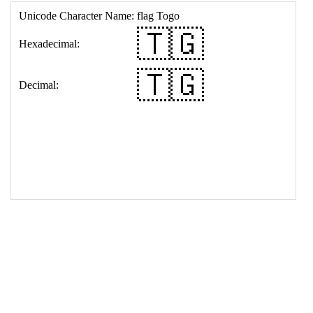
17
<
td
>
&#127481;&#127468;
18
</
table
>