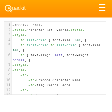
Tog
☰
nav
1
<!DOCTYPE html>
2
<
title
>
Character Set Example
</
title
>
3
<
style
>
4
td
:
last-child
 { 
font-size
: 
3em
; }
5
tr
:
first-child
td
:
last-child
 { 
font-size
: 
1em
; }
6
th
 { 
text-align
: 
left
; 
font-weight
: 
normal
; }
7
</
style
>
8
<
table
>
9
<
tr
>
10
<
th
>
Unicode Character Name:
11
<
td
>
flag Sierra Leone  
12
<
tr
>
13
<
th
>
Hexadecimal:
14
<
td
>
&#x1F1F8;&#x1F1F1;
15
<
tr
>
16
<
th
>
Decimal: