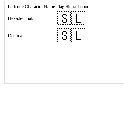
17
<
td
>
&#127480;&#127473;
18
</
table
>