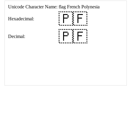
17
<
td
>
&#127477;&#127467;
18
</
table
>