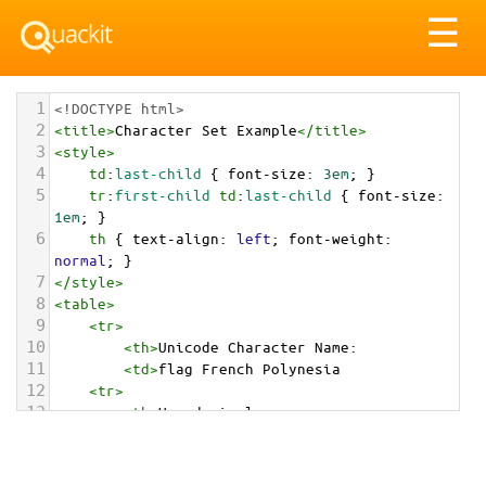
Tog
☰
nav
1
<!DOCTYPE html>
2
<
title
>
Character Set Example
</
title
>
3
<
style
>
4
td
:
last-child
 { 
font-size
: 
3em
; }
5
tr
:
first-child
td
:
last-child
 { 
font-size
: 
1em
; }
6
th
 { 
text-align
: 
left
; 
font-weight
: 
normal
; }
7
</
style
>
8
<
table
>
9
<
tr
>
10
<
th
>
Unicode Character Name:
11
<
td
>
flag French Polynesia  
12
<
tr
>
13
<
th
>
Hexadecimal:
14
<
td
>
&#x1F1F5;&#x1F1EB;
15
<
tr
>
16
<
th
>
Decimal: