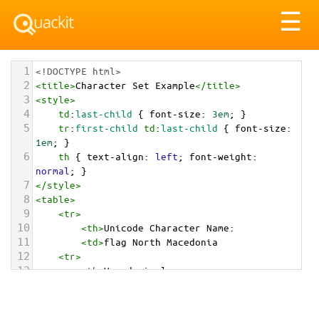
Tog
☰
nav
1
<!DOCTYPE html>
2
<
title
>
Character Set Example
</
title
>
3
<
style
>
4
td
:
last-child
 { 
font-size
: 
3em
; }
5
tr
:
first-child
td
:
last-child
 { 
font-size
: 
1em
; }
6
th
 { 
text-align
: 
left
; 
font-weight
: 
normal
; }
7
</
style
>
8
<
table
>
9
<
tr
>
10
<
th
>
Unicode Character Name:
11
<
td
>
flag North Macedonia  
12
<
tr
>
13
<
th
>
Hexadecimal:
14
<
td
>
&#x1F1F2;&#x1F1F0;
15
<
tr
>
16
<
th
>
Decimal: