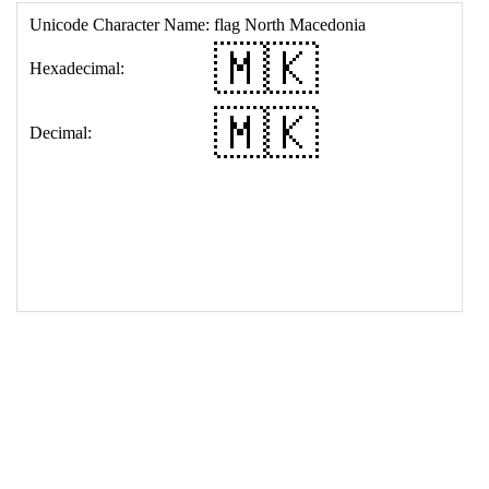
17
<
td
>
&#127474;&#127472;
18
</
table
>