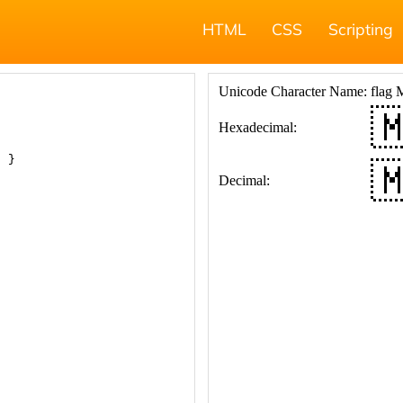
HTML
CSS
Scripting
; }