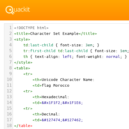
1
<!DOCTYPE html>
2
<
title
>
Character Set Example
</
title
>
3
<
style
>
4
td
:
last-child
 { 
font-size
: 
3em
; }
5
tr
:
first-child
td
:
last-child
 { 
font-size
: 
1em
6
th
 { 
text-align
: 
left
; 
font-weight
: 
normal
; }
7
</
style
>
8
<
table
>
9
<
tr
>
10
<
th
>
Unicode Character Name:
11
<
td
>
flag Morocco  
12
<
tr
>
13
<
th
>
Hexadecimal:
14
<
td
>
&#x1F1F2;&#x1F1E6;
15
<
tr
>
16
<
th
>
Decimal:
17
<
td
>
&#127474;&#127462;
18
</
table
>