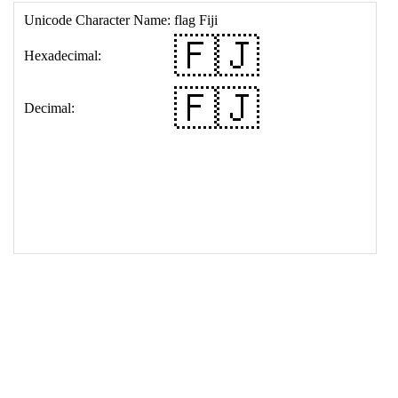
17
<
td
>
&#127467;&#127471;
18
</
table
>