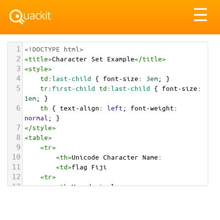
Tog
☰
nav
1
<!DOCTYPE html>
2
<
title
>
Character Set Example
</
title
>
3
<
style
>
4
td
:
last-child
 { 
font-size
: 
3em
; }
5
tr
:
first-child
td
:
last-child
 { 
font-size
: 
1em
; }
6
th
 { 
text-align
: 
left
; 
font-weight
: 
normal
; }
7
</
style
>
8
<
table
>
9
<
tr
>
10
<
th
>
Unicode Character Name:
11
<
td
>
flag Fiji  
12
<
tr
>
13
<
th
>
Hexadecimal:
14
<
td
>
&#x1F1EB;&#x1F1EF;
15
<
tr
>
16
<
th
>
Decimal: