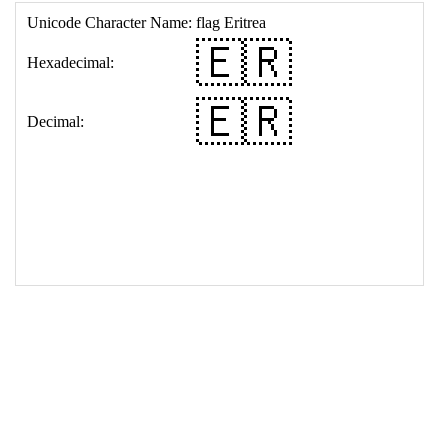
17
<
td
>
&#127466;&#127479;
18
</
table
>