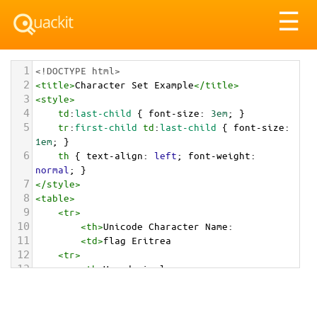
Tog
☰
nav
1
<!DOCTYPE html>
2
<
title
>
Character Set Example
</
title
>
3
<
style
>
4
td
:
last-child
 { 
font-size
: 
3em
; }
5
tr
:
first-child
td
:
last-child
 { 
font-size
: 
1em
; }
6
th
 { 
text-align
: 
left
; 
font-weight
: 
normal
; }
7
</
style
>
8
<
table
>
9
<
tr
>
10
<
th
>
Unicode Character Name:
11
<
td
>
flag Eritrea  
12
<
tr
>
13
<
th
>
Hexadecimal:
14
<
td
>
&#x1F1EA;&#x1F1F7;
15
<
tr
>
16
<
th
>
Decimal: