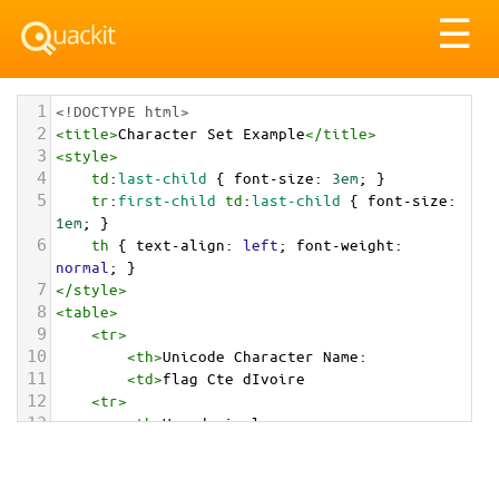
Tog
☰
nav
1
<!DOCTYPE html>
2
<
title
>
Character Set Example
</
title
>
3
<
style
>
4
td
:
last-child
 { 
font-size
: 
3em
; }
5
tr
:
first-child
td
:
last-child
 { 
font-size
: 
1em
; }
6
th
 { 
text-align
: 
left
; 
font-weight
: 
normal
; }
7
</
style
>
8
<
table
>
9
<
tr
>
10
<
th
>
Unicode Character Name:
11
<
td
>
flag Cte dIvoire  
12
<
tr
>
13
<
th
>
Hexadecimal:
14
<
td
>
&#x1F1E8;&#x1F1EE;
15
<
tr
>
16
<
th
>
Decimal: