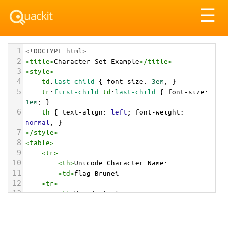
Tog
☰
nav
1
<!DOCTYPE html>
2
<
title
>
Character Set Example
</
title
>
3
<
style
>
4
td
:
last-child
 { 
font-size
: 
3em
; }
5
tr
:
first-child
td
:
last-child
 { 
font-size
: 
1em
; }
6
th
 { 
text-align
: 
left
; 
font-weight
: 
normal
; }
7
</
style
>
8
<
table
>
9
<
tr
>
10
<
th
>
Unicode Character Name:
11
<
td
>
flag Brunei  
12
<
tr
>
13
<
th
>
Hexadecimal:
14
<
td
>
&#x1F1E7;&#x1F1F3;
15
<
tr
>
16
<
th
>
Decimal: