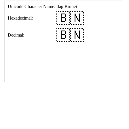
17
<
td
>
&#127463;&#127475;
18
</
table
>