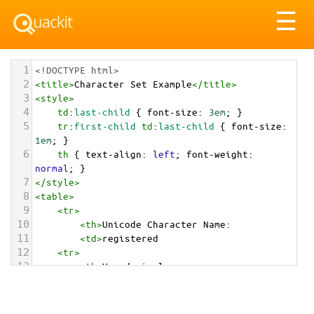
Tog
☰
nav
1
<!DOCTYPE html>
2
<
title
>
Character Set Example
</
title
>
3
<
style
>
4
td
:
last-child
 { 
font-size
: 
3em
; }
5
tr
:
first-child
td
:
last-child
 { 
font-size
: 
1em
; }
6
th
 { 
text-align
: 
left
; 
font-weight
: 
normal
; }
7
</
style
>
8
<
table
>
9
<
tr
>
10
<
th
>
Unicode Character Name:
11
<
td
>
registered  
12
<
tr
>
13
<
th
>
Hexadecimal:
14
<
td
>
&#x00AE;
15
<
tr
>
16
<
th
>
Decimal: