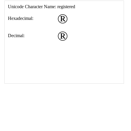
17
<
td
>
&#174;
18
</
table
>