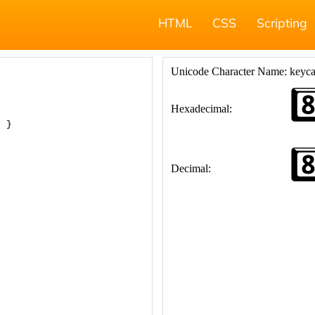
HTML
CSS
Scripting
; }