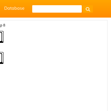
Database