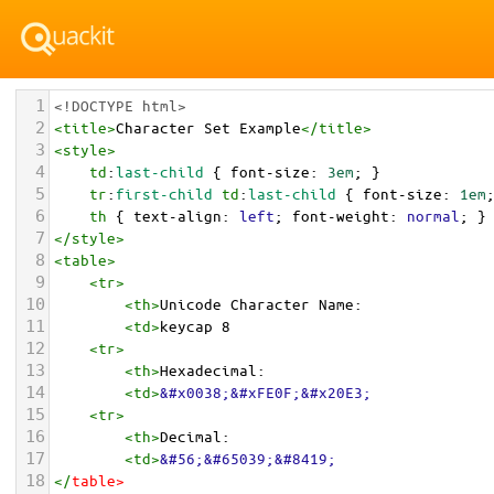
1
<!DOCTYPE html>
2
<
title
>
Character Set Example
</
title
>
3
<
style
>
4
td
:
last-child
 { 
font-size
: 
3em
; }
5
tr
:
first-child
td
:
last-child
 { 
font-size
: 
1em
6
th
 { 
text-align
: 
left
; 
font-weight
: 
normal
; }
7
</
style
>
8
<
table
>
9
<
tr
>
10
<
th
>
Unicode Character Name:
11
<
td
>
keycap 8  
12
<
tr
>
13
<
th
>
Hexadecimal:
14
<
td
>
&#x0038;&#xFE0F;&#x20E3;
15
<
tr
>
16
<
th
>
Decimal:
17
<
td
>
&#56;&#65039;&#8419;
18
</
table
>