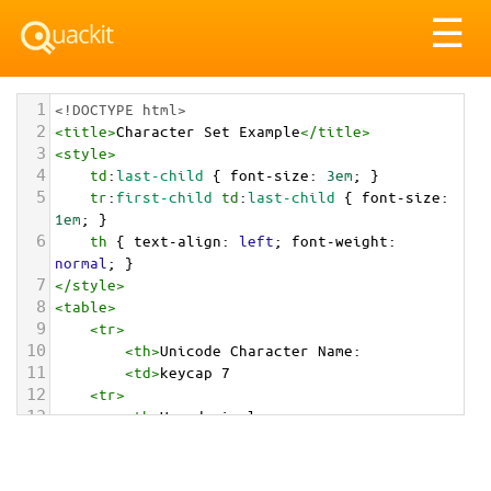
Tog
☰
nav
1
<!DOCTYPE html>
2
<
title
>
Character Set Example
</
title
>
3
<
style
>
4
td
:
last-child
 { 
font-size
: 
3em
; }
5
tr
:
first-child
td
:
last-child
 { 
font-size
: 
1em
; }
6
th
 { 
text-align
: 
left
; 
font-weight
: 
normal
; }
7
</
style
>
8
<
table
>
9
<
tr
>
10
<
th
>
Unicode Character Name:
11
<
td
>
keycap 7  
12
<
tr
>
13
<
th
>
Hexadecimal:
14
<
td
>
&#x0037;&#xFE0F;&#x20E3;
15
<
tr
>
16
<
th
>
Decimal: