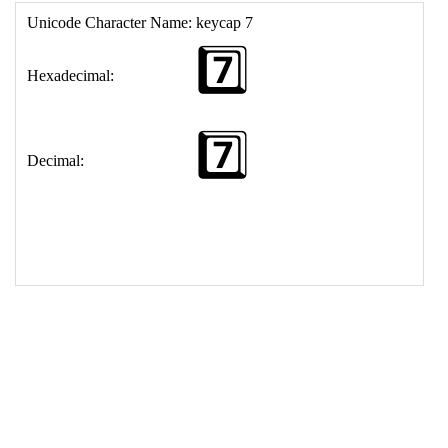
17
<
td
>
&#55;&#65039;&#8419;
18
</
table
>