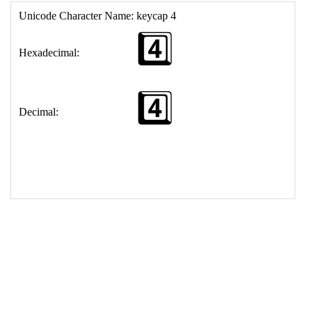
17
<
td
>
&#52;&#65039;&#8419;
18
</
table
>