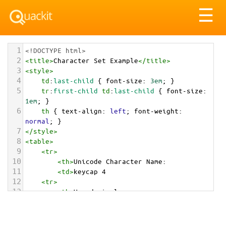
Tog
☰
nav
1
<!DOCTYPE html>
2
<
title
>
Character Set Example
</
title
>
3
<
style
>
4
td
:
last-child
 { 
font-size
: 
3em
; }
5
tr
:
first-child
td
:
last-child
 { 
font-size
: 
1em
; }
6
th
 { 
text-align
: 
left
; 
font-weight
: 
normal
; }
7
</
style
>
8
<
table
>
9
<
tr
>
10
<
th
>
Unicode Character Name:
11
<
td
>
keycap 4  
12
<
tr
>
13
<
th
>
Hexadecimal:
14
<
td
>
&#x0034;&#xFE0F;&#x20E3;
15
<
tr
>
16
<
th
>
Decimal: