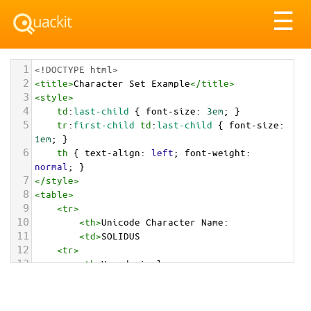
Tog
☰
nav
1
<!DOCTYPE html>
2
<
title
>
Character Set Example
</
title
>
3
<
style
>
4
td
:
last-child
 { 
font-size
: 
3em
; }
5
tr
:
first-child
td
:
last-child
 { 
font-size
: 
1em
; }
6
th
 { 
text-align
: 
left
; 
font-weight
: 
normal
; }
7
</
style
>
8
<
table
>
9
<
tr
>
10
<
th
>
Unicode Character Name:
11
<
td
>
SOLIDUS  
12
<
tr
>
13
<
th
>
Hexadecimal:
14
<
td
>
&#x0002F;
15
<
tr
>
16
<
th
>
Decimal: