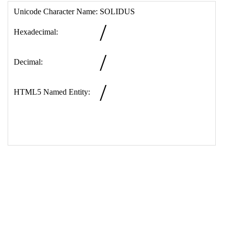
17
<
td
>
&#47;
18
<
tr
>
19
<
th
>
HTML5 Named Entity:
20
<
td
>
&sol;
21
</
table
>